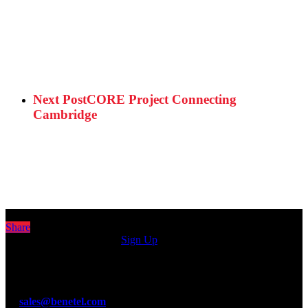
Next Post
CORE Project Connecting
Cambridge
Share
Sign up for our newsletter
Sign Up
© Benetel Ltd.
Guinness Enterprise Centre, Taylors Lane, Dublin 8, D08 C902,
Ireland.
T: +353 1 4100890
E:
sales@benetel.com