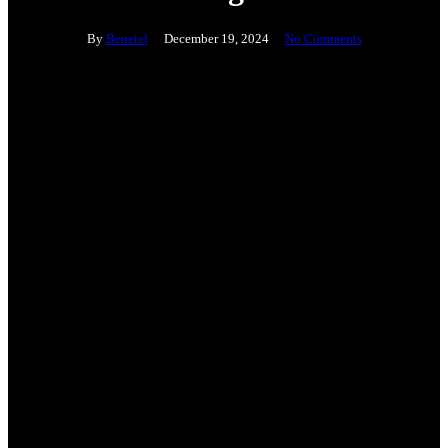
By
Benetel
December 19, 2024
No Comments