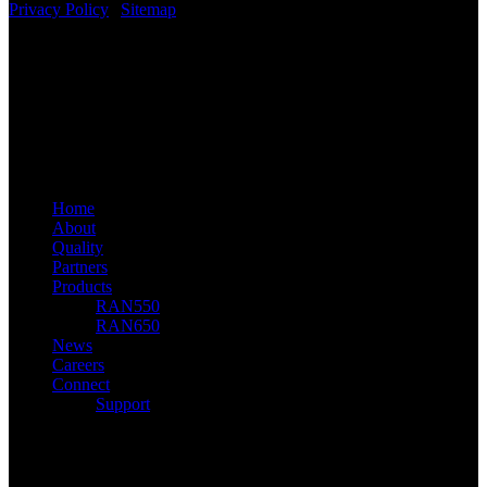
Privacy Policy
|
Sitemap
Benetel Ltd
linkedin
youtube
email
© 2026 Benetel. Benetel Ltd, 2021
Close
Home
Menu
About
Quality
Partners
Products
RAN550
RAN650
News
Careers
Connect
Support