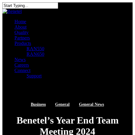
Skip
to
Close
main
Search
content
search
Menu
Home
About
Quality
Partners
Products
RAN550
RAN650
News
Careers
Connect
Support
linkedin
youtube
search
Business
General
General News
Benetel’s Year End Team
Meeting 2024