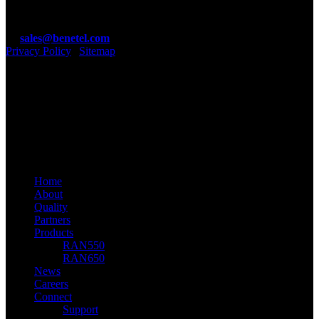
Ireland.
T: +353 1 4100890
E:
sales@benetel.com
Privacy Policy
|
Sitemap
Benetel Ltd
linkedin
youtube
email
© 2026 Benetel. Benetel Ltd, 2021
Close
Home
Menu
About
Quality
Partners
Products
RAN550
RAN650
News
Careers
Connect
Support