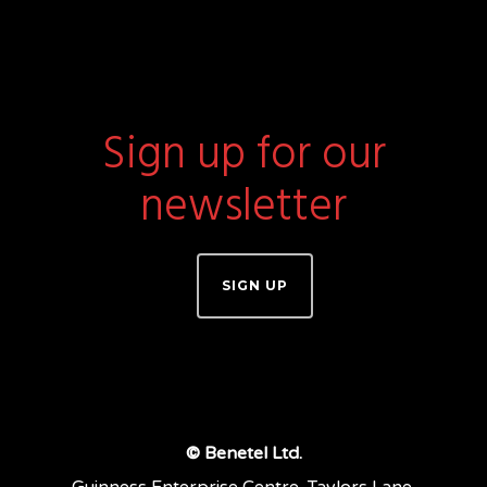
Sign up for our
newsletter
SIGN UP
© Benetel Ltd.