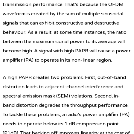
transmission performance. That’s because the OFDM
waveform is created by the sum of multiple sinusoidal
signals that can exhibit constructive and destructive
behaviour. As a result, at some time instances, the ratio
between the maximum signal power to its average will
become high. A signal with high PAPR will cause a power
amplifier (PA) to operate in its non-linear region.
A high PAPR creates two problems. First, out-of-band
distortion leads to adjacent-channel interference and
spectral emission mask (SEM) violations. Second, in-
band distortion degrades the throughput performance.
To tackle these problems, a radio’s power amplifier (PA)
needs to operate below its 1 dB compression point
(P1dB). That backing off improves linearity at the cost of