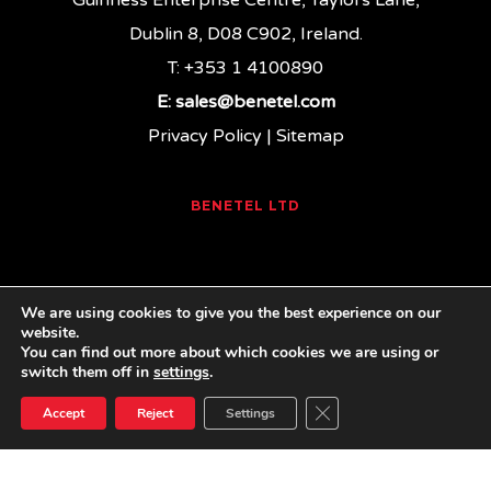
Guinness Enterprise Centre, Taylors Lane,
Dublin 8, D08 C902, Ireland.
T: +353 1 4100890
E:
sales@benetel.com
Privacy Policy
|
Sitemap
BENETEL LTD
We are using cookies to give you the best experience on our
website.
You can find out more about which cookies we are using or
linkedin
youtube
email
switch them off in
settings
.
Close GDPR Cookie Ban
Accept
Reject
Settings
© 2026 Benetel. Benetel Ltd, 2021