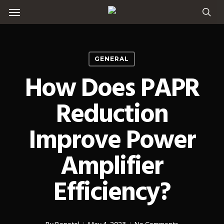
Menu
Skip
to
sea
main
content
GENERAL
How Does PAPR
Reduction
Improve Power
Amplifier
Efficiency?