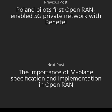
Previous Post
Poland pilots first Open RAN-
enabled 5G private network with
Benetel
Next Post
The importance of M-plane
specification and implementation
in Open RAN