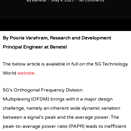
By
Benetel
May 4, 2023
No Comments
By Pooria Varahram, Research and Development
Principal Engineer at Benetel
The below article is available in full on the 5G Technology
World
website
.
5G’s Orthogonal Frequency Division
Multiplexing (OFDM) brings with it a major design
challenge, namely an inherent wide dynamic variation
between a signal’s peak and the average power. The
peak-to-average power ratio (PAPR) leads to inefficient