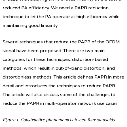
reduced PA efficiency. We need a PAPR reduction
technique to let the PA operate at high efficiency while
maintaining good linearity.
Several techniques that reduce the PAPR of the OFDM
signal have been proposed. There are two main
categories for these techniques: distortion-based
methods, which result in out-of-band distortion, and
distortionless methods. This article defines PAPR in more
detail and introduces the techniques to reduce PAPR.
The article will also discuss some of the challenges to
reduce the PAPR in multi-operator network use cases.
Figure 1. Constructive phenomena between four sinusoids