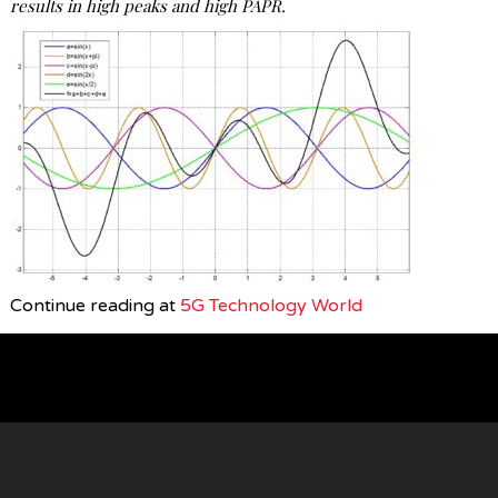
results in high peaks and high PAPR.
Continue reading at
5G Technology World