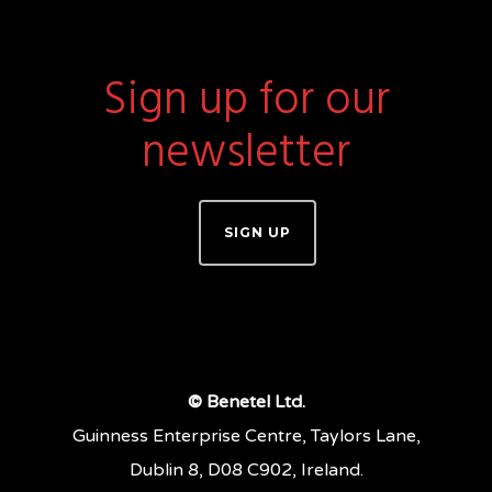
Sign up for our
newsletter
SIGN UP
© Benetel Ltd.
Guinness Enterprise Centre, Taylors Lane,
Dublin 8, D08 C902, Ireland.