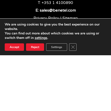
T: +353 1 4100890
E:
sales@benetel.com
Privacy Policy
|
Sitemap
We are using cookies to give you the best experience on our
website.
You can find out more about which cookies we are using or
BENETEL LTD
switch them off in
settings
.
Close GDPR Cookie Ban
Accept
Reject
Settings
linkedin
youtube
email
© 2026 Benetel. Benetel Ltd, 2021