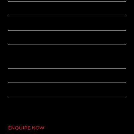
Power saving mode
LTE bandwidth support up to 20MHz
Modulation Schemes up to 64QAM
Operates with Benetel’s T3K Compact baseband
unit
External power supply +12V DC
Operating Temperature: -40°C to +45°C
ENQUIRE NOW