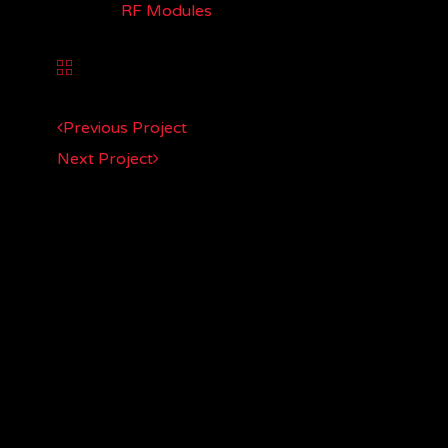
CATEGORY:
RF Modules
Previous Project
Next Project