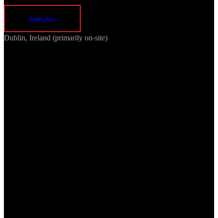
Apply Now
Dublin, Ireland (primarily on-site)
We are seeking an experienced Project Manager to lead cross-
functional delivery of 5G Radio Units and other RF systems. The
ideal candidate has experience managing complex, multi-
disciplinary engineering projects in telecommunications, wireless, or
networking domains, with a focus on on-time, high-quality product
delivery.
Key Responsibilities
Project Planning & Execution
Own project delivery for development initiatives, from
concept through commercialisation.