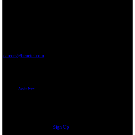
Applying for the role is easy – simply click “Apply Now” to send
your CV by email.
If you have any questions related to the role, please email
careers@benetel.com
.
Benetel is an Equal Opportunities employer.
Benetel does not require the support of recruitment agencies.
Apply Now
Sign up for our newsletter
Sign Up
© Benetel Ltd.