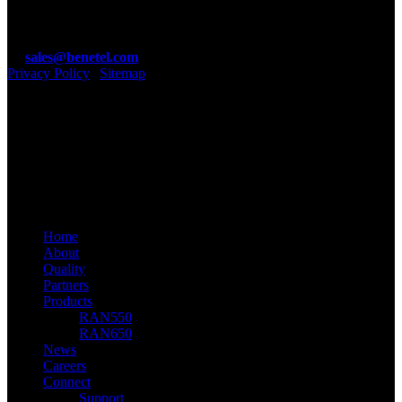
Guinness Enterprise Centre, Taylors Lane, Dublin 8, D08 C902,
Ireland.
T: +353 1 4100890
E:
sales@benetel.com
Privacy Policy
|
Sitemap
Benetel Ltd
linkedin
youtube
email
© 2026 Benetel. Benetel Ltd, 2021
Close
Home
Menu
About
Quality
Partners
Products
RAN550
RAN650
News
Careers
Connect
Support